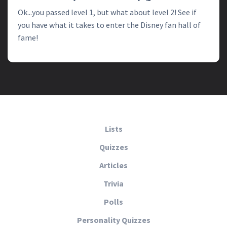
Ok...you passed level 1, but what about level 2! See if
you have what it takes to enter the Disney fan hall of
fame!
Lists
Quizzes
Articles
Trivia
Polls
Personality Quizzes