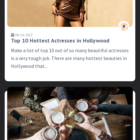
08-24-2022
Top 10 Hottest Actresses in Hollywood
Make a list of top 10 out of so many beautiful actresses
is a very tough job. There are many hottest beauties in
Hollywood that...