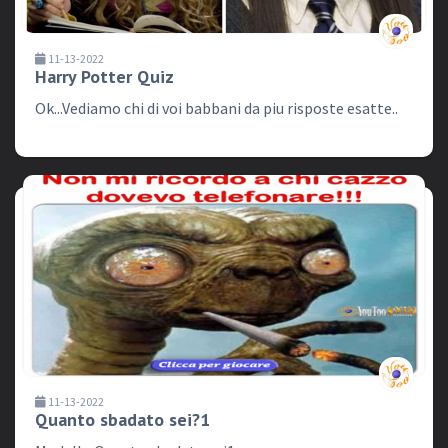
11-13-2022
Harry Potter Quiz
Ok...Vediamo chi di voi babbani da piu risposte esatte..
11-13-2022
Quanto sbadato sei?1