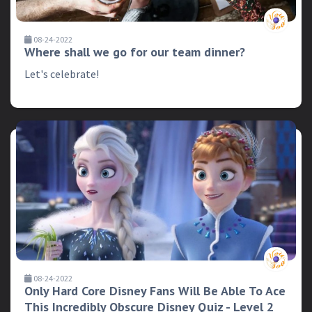
08-24-2022
Where shall we go for our team dinner?
Let's celebrate!
08-24-2022
Only Hard Core Disney Fans Will Be Able To Ace
This Incredibly Obscure Disney Quiz - Level 2