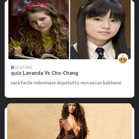
11-13-2022
quiz Lavanda Vs Cho-Chang
sarà facile indovinare dopotutto non sei un babbano