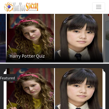
Harry Potter Quiz
Featured