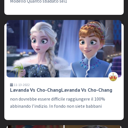
Modello Quanto sbadato sei1
11-13-2022
Lavanda Vs Cho-ChangLavanda Vs Cho-Chang
non dovrebbe essere difficile raggiungere il 100%
abbinando l’indizio. In fondo non siete babbani