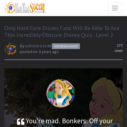
Only Hard Core Disney Fans Will Be Able To Ace
This Incredibly Obscure Disney Quiz - Level 2
by
adminross
in
277
Intrattenimento
views
posted on
3 years ago
You're mad. Bonkers. Off your