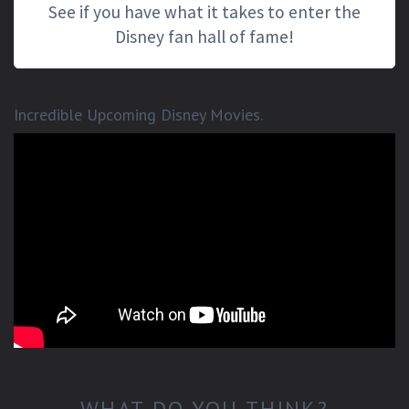
See if you have what it takes to enter the
Disney fan hall of fame!
Incredible Upcoming Disney Movies.
WHAT DO YOU THINK?