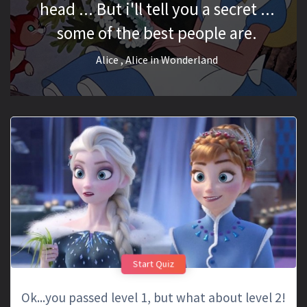
head ... But i'll tell you a secret ...
some of the best people are.
Alice
, Alice in Wonderland
Start Quiz
Ok...you passed level 1, but what about level 2!