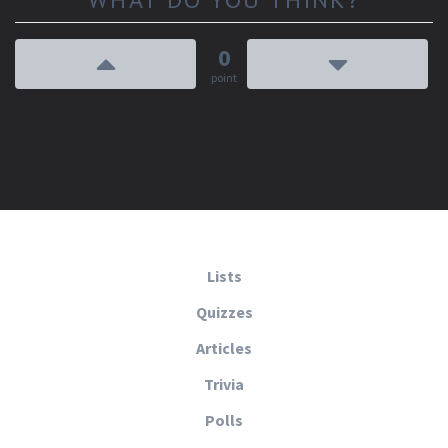
0
point
Lists
Quizzes
Articles
Trivia
Polls